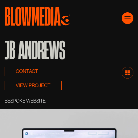
BLOWMEDIA
Skip to content
Main Navigation
JB ANDREWS
CONTACT
VIEW PROJECT
BESPOKE WEBSITE