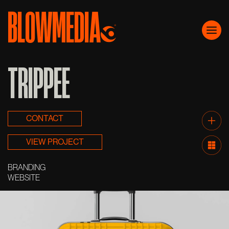
BLOWMEDIA
Skip to content
Main Navigation
TRIPPEE
CONTACT
VIEW PROJECT
BRANDING
WEBSITE